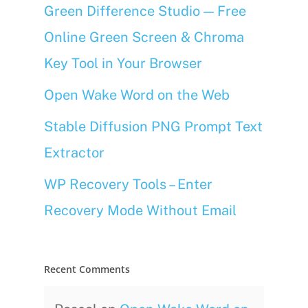
Green Difference Studio — Free
Online Green Screen & Chroma
Key Tool in Your Browser
Open Wake Word on the Web
Stable Diffusion PNG Prompt Text
Extractor
WP Recovery Tools – Enter
Recovery Mode Without Email
Recent Comments