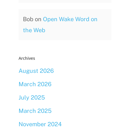
Bob
on
Open Wake Word on
the Web
Archives
August 2026
March 2026
July 2025
March 2025
November 2024