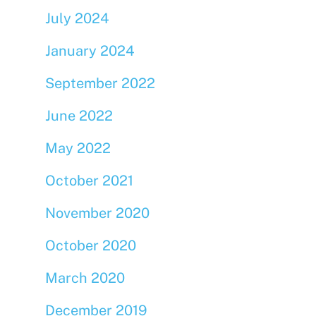
July 2024
January 2024
September 2022
June 2022
May 2022
October 2021
November 2020
October 2020
March 2020
December 2019