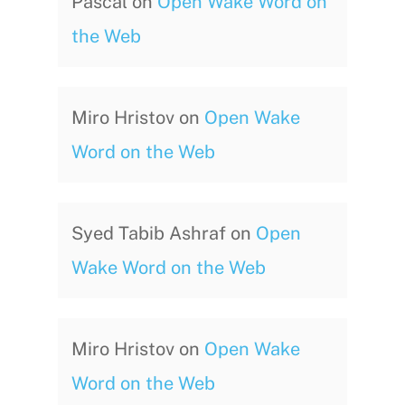
Pascal
on
Open Wake Word on
the Web
Miro Hristov
on
Open Wake
Word on the Web
Syed Tabib Ashraf
on
Open
Wake Word on the Web
Miro Hristov
on
Open Wake
Word on the Web