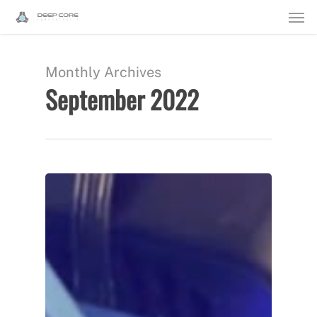
Men
Skip
to
main
Monthly Archives
September 2022
content