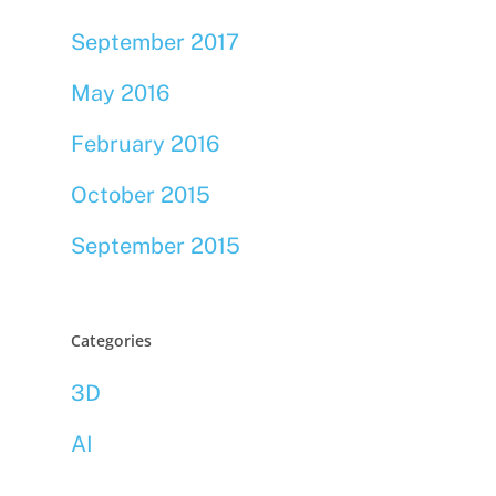
September 2017
May 2016
February 2016
October 2015
September 2015
Categories
3D
AI
Bookmarklets