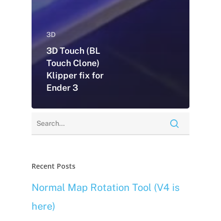
3D
3D Touch (BL
Touch Clone)
Klipper fix for
Ender 3
Recent Posts
Normal Map Rotation Tool (V4 is
here)