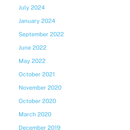
July 2024
January 2024
September 2022
June 2022
May 2022
October 2021
November 2020
October 2020
March 2020
December 2019