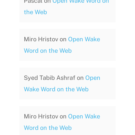
Pascal
on
Open Wake Word on
the Web
Miro Hristov
on
Open Wake
Word on the Web
Syed Tabib Ashraf
on
Open
Wake Word on the Web
Miro Hristov
on
Open Wake
Word on the Web