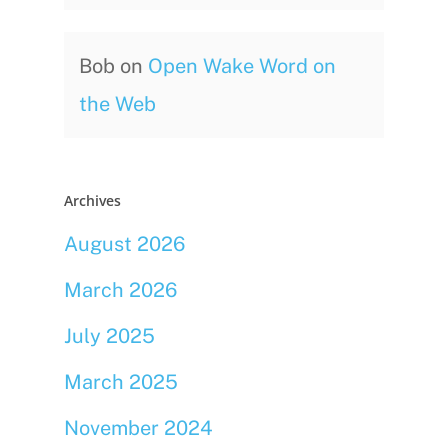
Bob
on
Open Wake Word on
the Web
Archives
August 2026
March 2026
July 2025
March 2025
November 2024