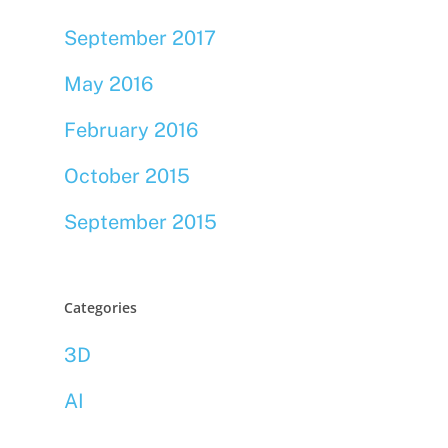
September 2017
May 2016
February 2016
October 2015
September 2015
Categories
3D
AI
Bookmarklets