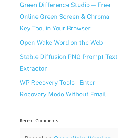
Green Difference Studio — Free
Online Green Screen & Chroma
Key Tool in Your Browser
Open Wake Word on the Web
Stable Diffusion PNG Prompt Text
Extractor
WP Recovery Tools – Enter
Recovery Mode Without Email
Recent Comments